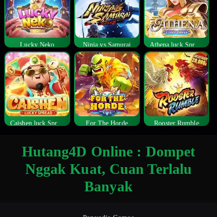
Lucky Neko
Ninja vs Samurai
Athena luck Spread
Caishen luck Spread
For The Horde
Rooster Rumble
Hutang4D Online : Dompet
Nggak Kuat, Cuan Terlalu
Banyak