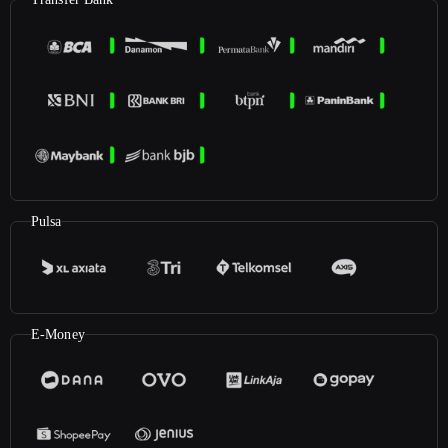
Pulsa
E-Money