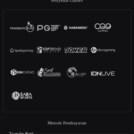
Penyedia Games
Metode Pembayaran
Transfer Bank