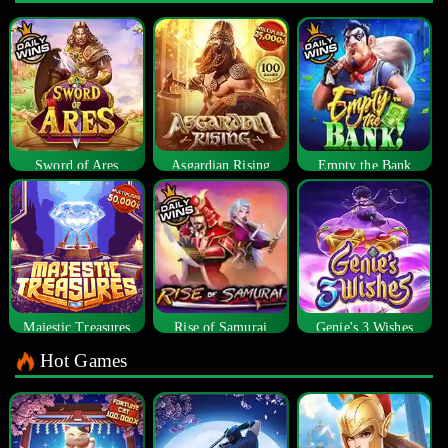
Sword of Ares
Asgardian Rising
Empty the Bank
Majestic Treasures
Rise of Samurai
Genie's 3 Wishes
Hot Games