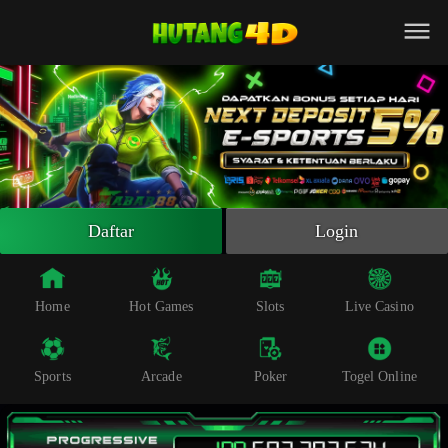
Beranda
Slot Online
Live Casino
Sportsbook
Arcade
Togel Online
Daftar
Login
Poker
Whatsapp
Home
Hot Games
Slots
Live Casino
Telegram
Sports
Arcade
Poker
Togel Online
Livechat