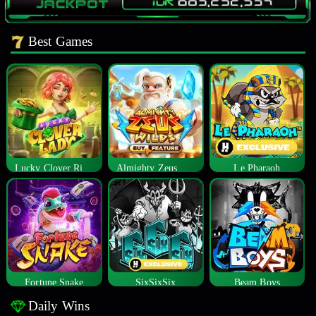
Best Games
Lucky Clover Riches
Almighty Zeus Wilds™
Le Pharaoh
Fortune Snake
SixSixSix
Beam Boys
Daily Wins